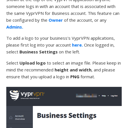
someone logs in with an account that is associated with
the same VyprVPN for Business account. This feature can
be configured by the
Owner
of the account, or any
Admins.
To add a logo to your business's VyprVPN applications,
please first log into your account
here.
Once logged in,
select
Business Settings
on the left.
Select
Upload logo
to select an image file. Please keep in
mind the recommended
height and width
, and please
ensure that you upload a logo in
PNG
format.