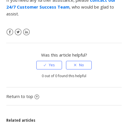
24/7 Customer Success Team
, who would be glad to
assist.
Facebook
Twitter
LinkedIn
Was this article helpful?
0 out of 0 found this helpful
Return to top
Related articles