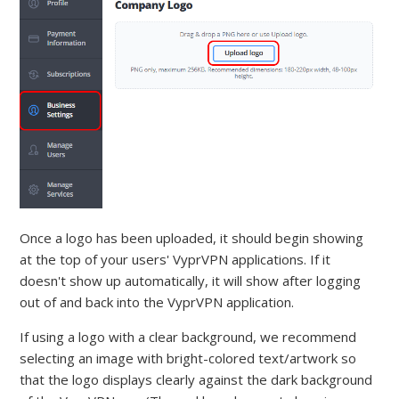
Once a logo has been uploaded, it should begin showing
at the top of your users' VyprVPN applications. If it
doesn't show up automatically, it will show after logging
out of and back into the VyprVPN application.
If using a logo with a clear background, we recommend
selecting an image with bright-colored text/artwork so
that the logo displays clearly against the dark background