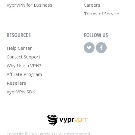
VyprVPN for Business
Careers
Terms of Service
RESOURCES
FOLLOW US
Help Center
Contact Support
Why Use a VPN?
Affiliate Program
Resellers
VyprVPN SDK
Copyright © 2026 Certida, LLC All rights reserved.