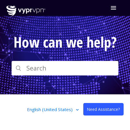
How can we help?
English (United States)
Need Assistance?