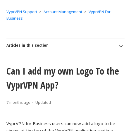
VyprVPN Support
Account Management
VyprVPN For
Business
Articles in this section
Can I add my own Logo To the
VyprVPN App?
7 months ago
Updated
VyprVPN for Business users can now add a logo to be
shown at the top of the VyprVPN application anytime