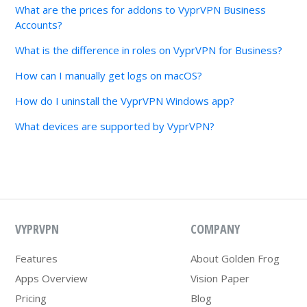
What are the prices for addons to VyprVPN Business
Accounts?
What is the difference in roles on VyprVPN for Business?
How can I manually get logs on macOS?
How do I uninstall the VyprVPN Windows app?
What devices are supported by VyprVPN?
VYPRVPN
COMPANY
Features
About Golden Frog
Apps Overview
Vision Paper
Pricing
Blog