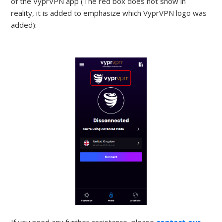
of the VyprVPN app (The red box does not show in
reality, it is added to emphasize which VyprVPN logo was
added):
If you need any further assistance, please
contact our