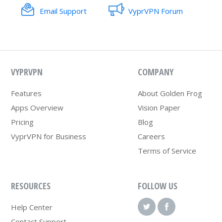
Email Support
VyprVPN Forum
VYPRVPN
COMPANY
Features
About Golden Frog
Apps Overview
Vision Paper
Pricing
Blog
VyprVPN for Business
Careers
Terms of Service
RESOURCES
FOLLOW US
Help Center
Contact Support