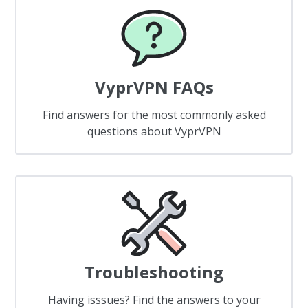
VyprVPN FAQs
Find answers for the most commonly asked
questions about VyprVPN
Troubleshooting
Having isssues? Find the answers to your