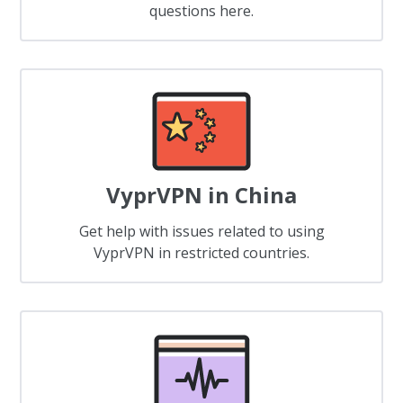
questions here.
VyprVPN in China
Get help with issues related to using
VyprVPN in restricted countries.