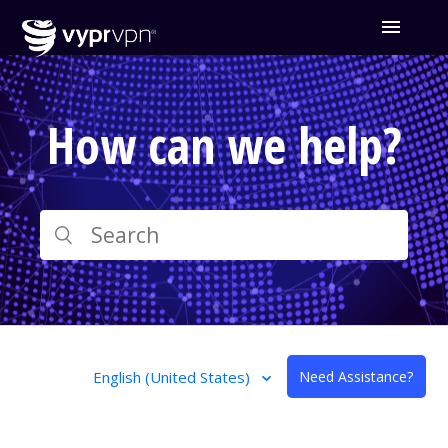
How can we help?
English (United States)
Need Assistance?