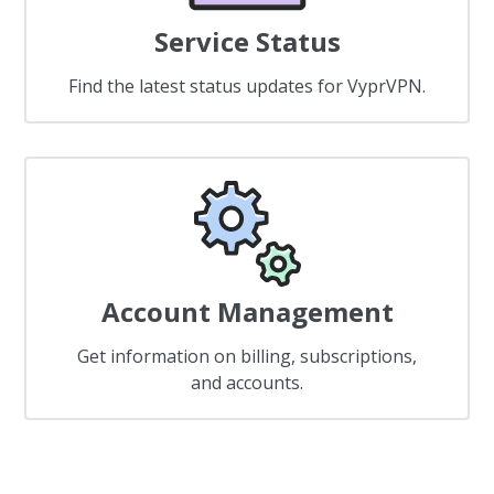
Service Status
Find the latest status updates for VyprVPN.
Account Management
Get information on billing, subscriptions,
and accounts.