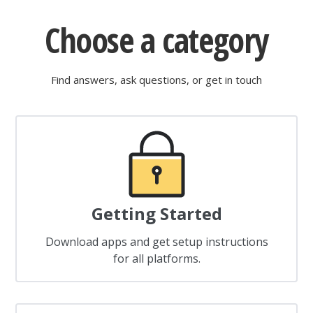
Choose a category
Find answers, ask questions, or get in touch
Getting Started
Download apps and get setup instructions
for all platforms.