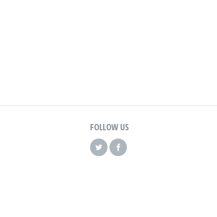
FOLLOW US