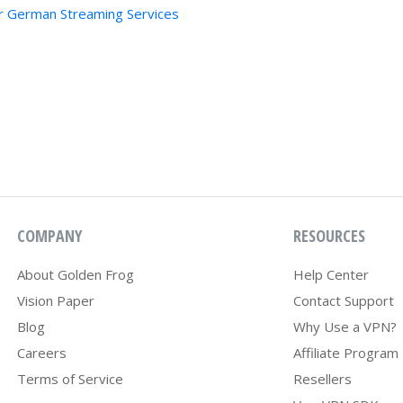
r German Streaming Services
COMPANY
RESOURCES
About Golden Frog
Help Center
Vision Paper
Contact Support
Blog
Why Use a VPN?
Careers
Affiliate Program
Terms of Service
Resellers