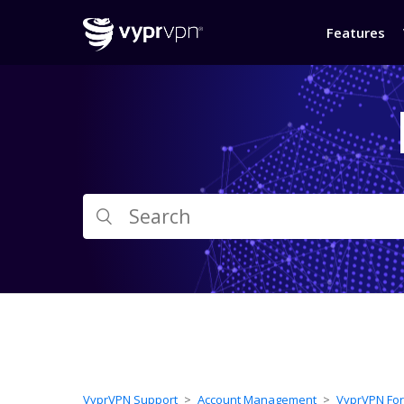
Features
VyprVPN Support
Account Management
VyprVPN For