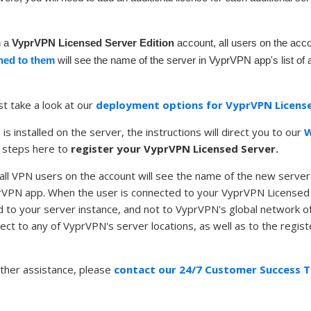
n a
VyprVPN Licensed Server Edition
account, all users on the ac
ned to them
will see the name of the server in VyprVPN app's list of 
st take a look at our
deployment options for VyprVPN License
s installed on the server, the instructions will direct you to our
W
 steps here to
register your VyprVPN Licensed Server.
, all VPN users on the account will see the name of the new server
prVPN app. When the user is connected to your VyprVPN Licensed
 to your server instance, and not to VyprVPN's global network of
nnect to any of VyprVPN's server locations, as well as to the regi
rther assistance, please
contact our 24/7 Customer Success 