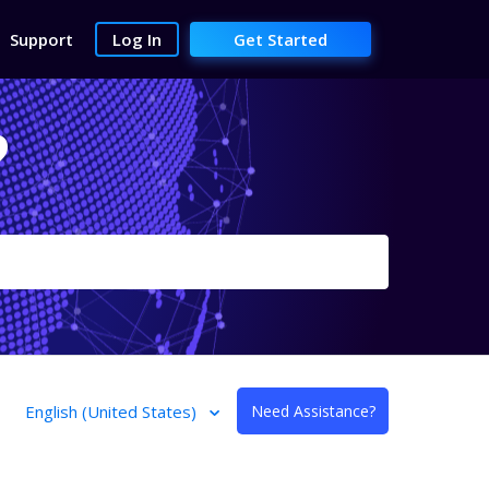
Support
Log In
Get Started
?
English (United States)
Need Assistance?