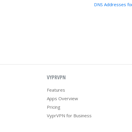
DNS Addresses fo
VYPRVPN
Features
Apps Overview
Pricing
VyprVPN for Business