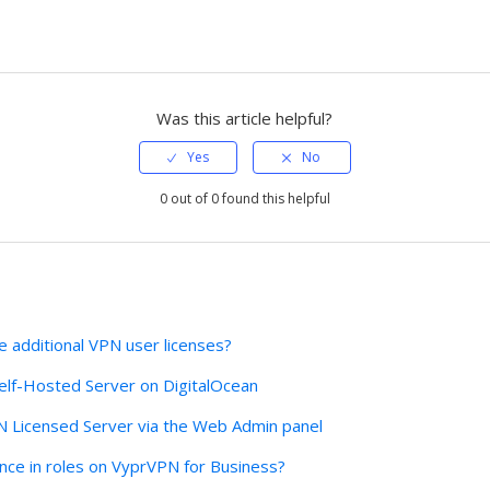
Was this article helpful?
0 out of 0 found this helpful
 additional VPN user licenses?
lf-Hosted Server on DigitalOcean
N Licensed Server via the Web Admin panel
ence in roles on VyprVPN for Business?