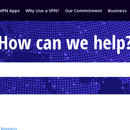
VPN Apps
Why Use a VPN?
Our Commitment
Business
How can we help
 Business