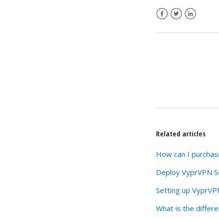
Facebook
Twitter
LinkedIn
Related articles
How can I purchase
Deploy VyprVPN Se
Setting up VyprVP
What is the differ