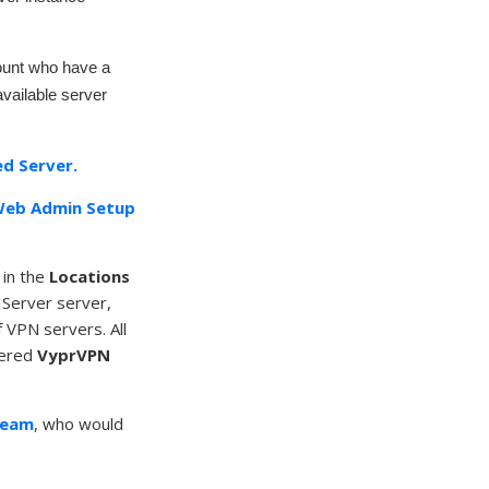
count who have a
available server
d Server.
eb Admin Setup
 in the
Locations
 Server server,
 VPN servers. All
stered
VyprVPN
Team
, who would