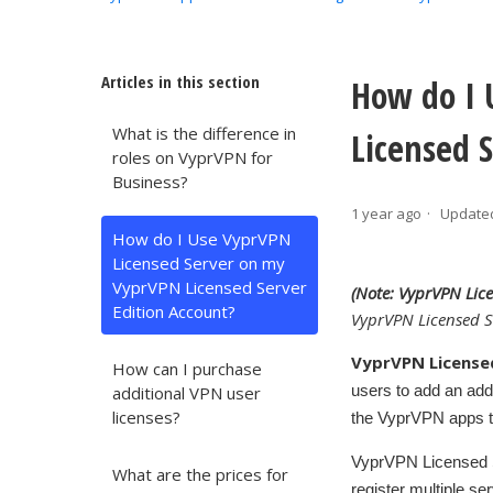
Articles in this section
How do I 
What is the difference in
Licensed 
roles on VyprVPN for
Business?
1 year ago
Update
How do I Use VyprVPN
Licensed Server on my
VyprVPN Licensed Server
(Note: VyprVPN Lic
Edition Account?
VyprVPN Licensed S
VyprVPN License
How can I purchase
users to add an add
additional VPN user
licenses?
the VyprVPN apps t
VyprVPN Licensed Se
What are the prices for
register multiple se