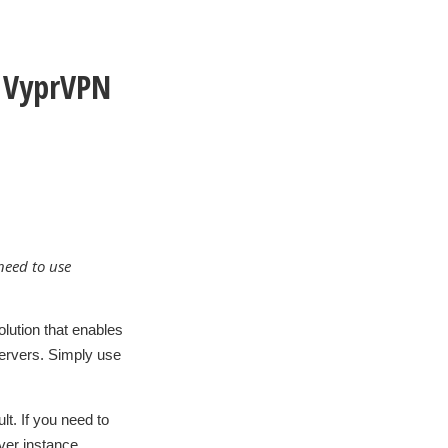
y VyprVPN
need to use
lution that enables
servers. Simply use
t. If you need to
rver instance