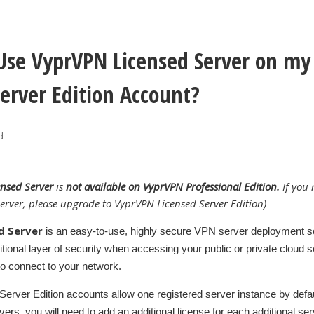
Use VyprVPN Licensed Server on m
Server Edition Account?
d
ensed Server
is
not available on VyprVPN Professional Edition.
If you 
erver, please upgrade to VyprVPN Licensed Server Edition)
d Server
is an easy-to-use, highly secure VPN server deployment so
itional layer of security when accessing your public or private cloud 
o connect to your network.
rver Edition accounts allow one registered server instance by defaul
rvers, you will need to add an additional license for each additional se