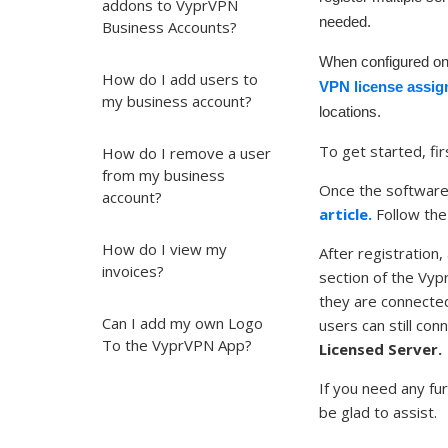
addons to VyprVPN
needed.
Business Accounts?
When configured o
How do I add users to
VPN license assig
my business account?
locations.
To get started, fir
How do I remove a user
from my business
Once the software i
account?
article.
Follow the
How do I view my
After registration
invoices?
section of the Vy
they are connected
Can I add my own Logo
users can still co
To the VyprVPN App?
Licensed Server.
If you need any fu
be glad to assist.