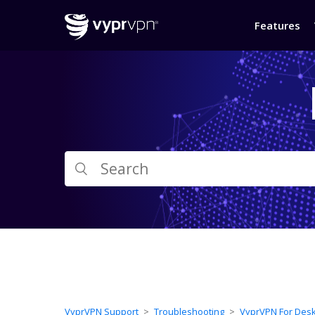
Features
VyprVPN Support
Troubleshooting
VyprVPN For Des