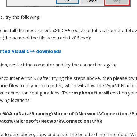
s, try the following:
 install the most recent x86 C++ redistributables from the follo
(the name of the file is vc_redist.x86.exe):
rted Visual C++ downloads
ation, restart the computer and try the connection again.
 encounter error 87 after trying the steps above, then please try
one files
from your computer, which will allow the VyprVPN app t
lean connection configurations. The
rasphone file
will exist on yo
owing locations:
le
%\
AppData
\Roaming\Microsoft\Network\Connections\P
Data
%\Microsoft\Network\Connections\
Pbk
he folders above, copy and paste the bold text into the top of W