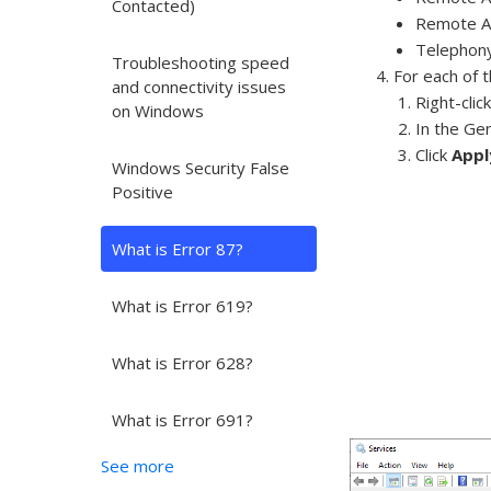
Contacted)
Remote A
Telephon
Troubleshooting speed
For each of 
and connectivity issues
Right-clic
on Windows
In the Ge
Click
Appl
Windows Security False
Positive
What is Error 87?
What is Error 619?
What is Error 628?
What is Error 691?
See more