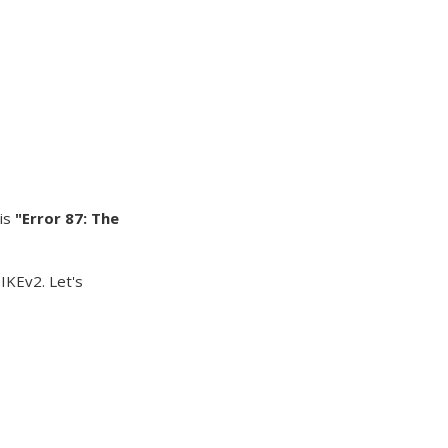
 is
"Error 87: The
 IKEv2. Let's