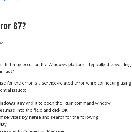
ror 87?
ed
or that may occur on the Windows platform. Typically the wording
orrect"
se for the error is a service-related error while connecting using
ntial issues:
indows Key
and
R
to open the '
Run
' command window
ces.msc
' into the field and click
OK
 of services
by name
and search for the following:
Play
ccess Auto Connection Manager