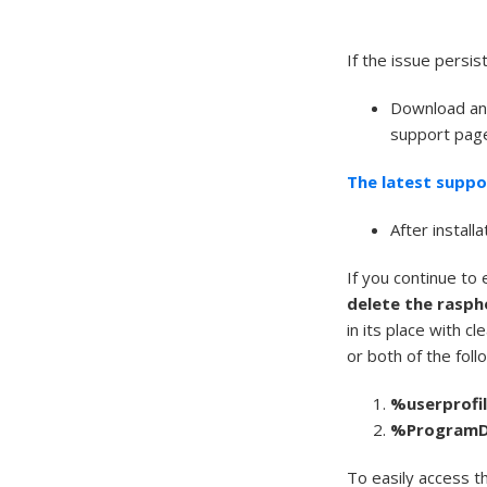
If the issue persist
Download and
support page 
The latest suppo
After install
If you continue to
delete the rasph
in its place with c
or both of the foll
%
userprofi
%
Program
To easily access t