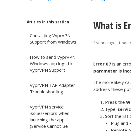
Articles in this section
What is Er
Contacting VyprVPN
Support from Windows
2 years ago
Updat
How to send VyprVPN
Windows app logs to
Error 87
is an err
VyprVPN Support
parameter is inc
The more likely cau
VyprVPN TAP Adapter
address these pote
Troubleshooting
Press the
W
VyprVPN service
Type '
servi
issues/errors when
Sort the list
launching the app
Plug and 
(Service Cannot Be
Remote A