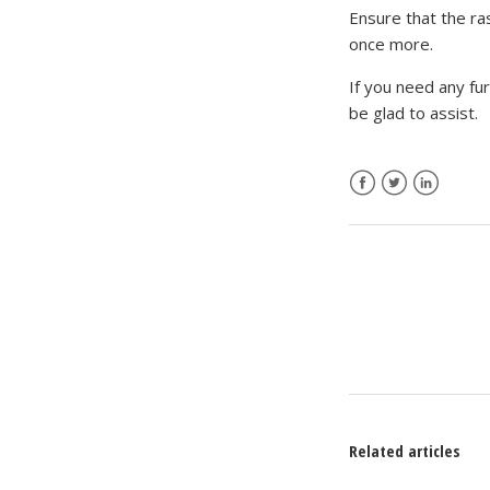
Ensure that the ra
once more.
If you need any fu
be glad to assist.
Facebook
Twitter
LinkedIn
Related articles