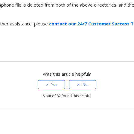
sphone file is deleted from both of the above directories, and th
rther assistance, please
contact our 24/7 Customer Success 
Was this article helpful?
6 out of 82 found this helpful