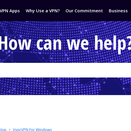
VPN Apps
Why Use a VPN?
Our Commitment
Business
How can we help
ktop
VyprVPN For Windows