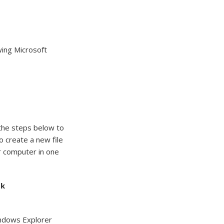
wing Microsoft
 the steps below to
o create a new file
ur computer in one
bk
indows Explorer