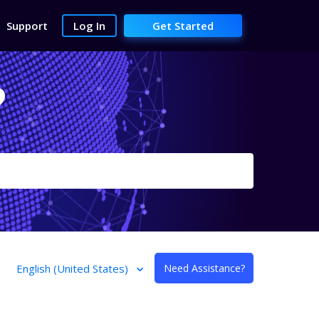
Support
Log In
Get Started
?
English (United States)
Need Assistance?