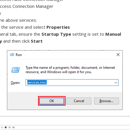
ccess Connection Manager
y
the above services:
k the service and select
Properties
neral tab, ensure the
Startup Type
setting is set to
Manual
y
and then click
Start