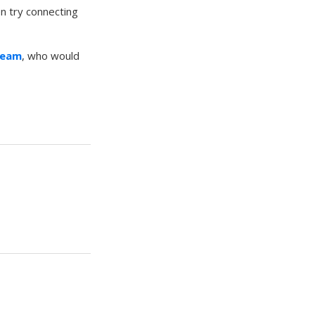
en try connecting
Team
, who would