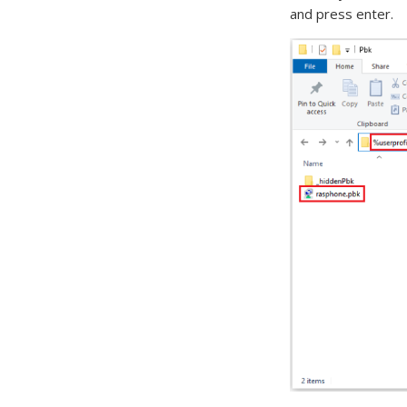
and press enter.