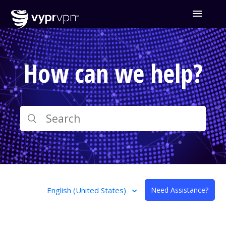
How can we help?
English (United States)
Need Assistance?