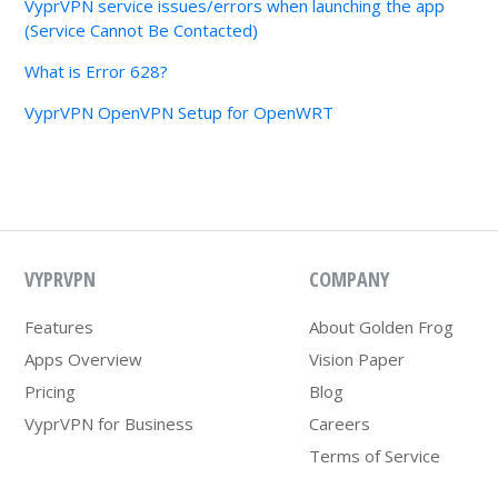
VyprVPN service issues/errors when launching the app
(Service Cannot Be Contacted)
What is Error 628?
VyprVPN OpenVPN Setup for OpenWRT
VYPRVPN
COMPANY
Features
About Golden Frog
Apps Overview
Vision Paper
Pricing
Blog
VyprVPN for Business
Careers
Terms of Service