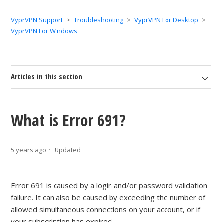
VyprVPN Support
Troubleshooting
VyprVPN For Desktop
VyprVPN For Windows
Articles in this section
What is Error 691?
5 years ago
Updated
Error 691 is caused by a login and/or password validation
failure. It can also be caused by exceeding the number of
allowed simultaneous connections on your account, or if
your subscription has expired.