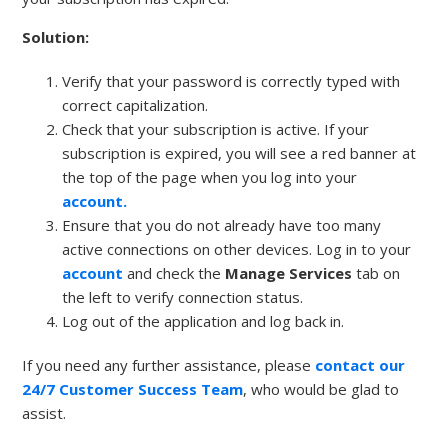
Solution:
Verify that your password is correctly typed with
correct capitalization.
Check that your subscription is active. If your
subscription is expired, you will see a red banner at
the top of the page when you log into your
account.
Ensure that you do not already have too many
active connections on other devices. Log in to your
account
and check the
Manage Services
tab on
the left to verify connection status.
Log out of the application and log back in.
If you need any further assistance, please
contact our
24/7 Customer Success Team
, who would be glad to
assist.