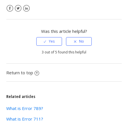
Facebook
Twitter
LinkedIn
Was this article helpful?
3 out of 5 found this helpful
Return to top
Related articles
What is Error 789?
What is Error 711?