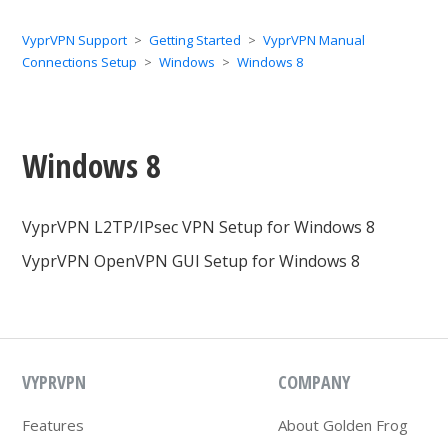
VyprVPN Support
Getting Started
VyprVPN Manual
Connections Setup
Windows
Windows 8
Windows 8
VyprVPN L2TP/IPsec VPN Setup for Windows 8
VyprVPN OpenVPN GUI Setup for Windows 8
VYPRVPN
COMPANY
Features
About Golden Frog