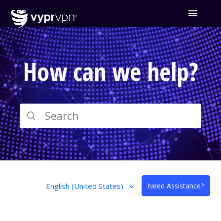
How can we help?
English (United States)
Need Assistance?