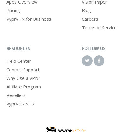
Apps Overview
Vision Paper
Pricing
Blog
VyprVPN for Business
Careers
Terms of Service
RESOURCES
FOLLOW US
Help Center
Contact Support
Why Use a VPN?
Affiliate Program
Resellers
VyprVPN SDK