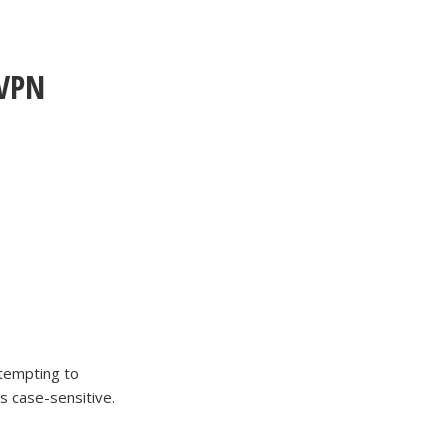
rVPN
tempting to
is case-sensitive.