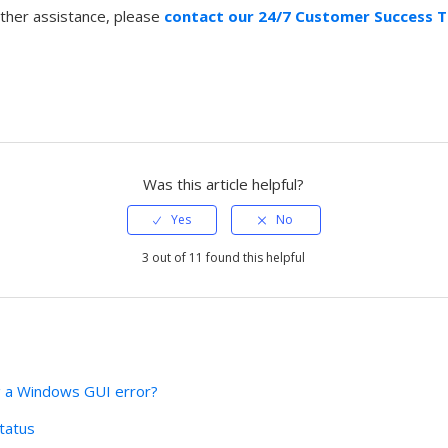
rther assistance, please
contact our 24/7 Customer Success 
Was this article helpful?
3 out of 11 found this helpful
g a Windows GUI error?
tatus