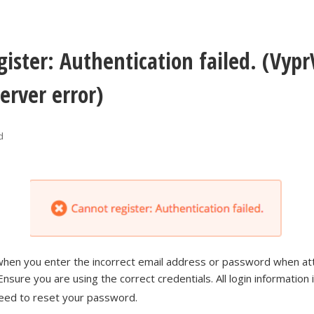
gister: Authentication failed. (Vyp
erver error)
d
 when you enter the incorrect email address or password when at
Ensure you are using the correct credentials. All login information 
need to reset your password.