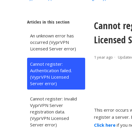
Articles in this section
Cannot re
An unknown error has
Licensed S
occurred (VyprVPN
Licensed Server error)
1 year ago
Update
Cannot register:
Authentication failed.
(VyprVPN Licensed
Server error)
Cannot register: Invalid
VyprVPN Server
This error occurs
registration data.
register a server. 
(VyprVPN Licensed
Server error)
Click here
if you 