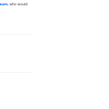
Team
, who would