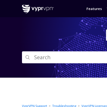
Features
VyprVPN Support
Troubleshooting
VyprVPN License