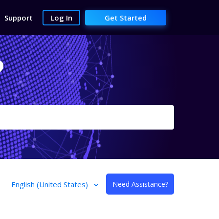
Support
Log In
Get Started
?
English (United States)
Need Assistance?