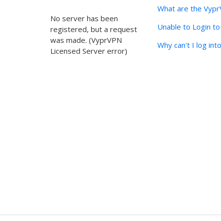
What are the Vyp
No server has been
Unable to Login t
registered, but a request
was made. (VyprVPN
Why can't I log in
Licensed Server error)