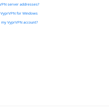
rVPN server addresses?
o VyprVPN for Windows
to my VyprVPN account?