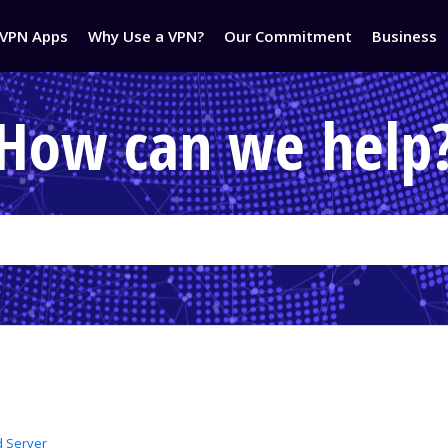
VPN Apps
Why Use a VPN?
Our Commitment
Business
How can we help
d Server