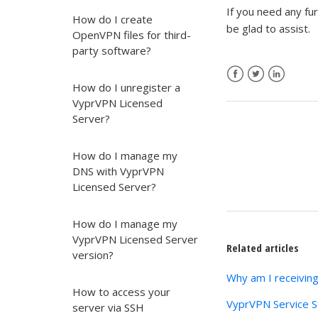
If you need any fu
How do I create
be glad to assist.
OpenVPN files for third-
party software?
How do I unregister a
Facebook
Twitter
LinkedIn
VyprVPN Licensed
Server?
How do I manage my
DNS with VyprVPN
Licensed Server?
How do I manage my
VyprVPN Licensed Server
Related articles
version?
Why am I receivin
How to access your
VyprVPN Service S
server via SSH