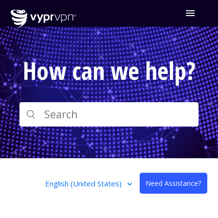
How can we help?
English (United States)
Need Assistance?