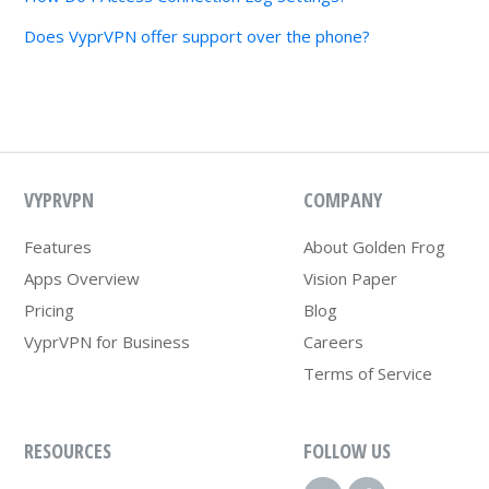
Does VyprVPN offer support over the phone?
VYPRVPN
COMPANY
Features
About Golden Frog
Apps Overview
Vision Paper
Pricing
Blog
VyprVPN for Business
Careers
Terms of Service
RESOURCES
FOLLOW US