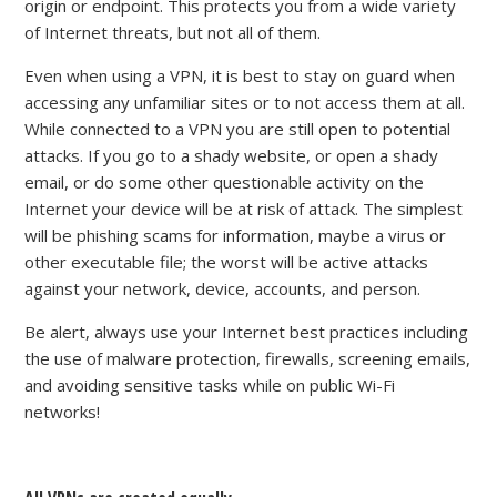
origin or endpoint. This protects you from a wide variety
of Internet threats, but not all of them.
Even when using a VPN, it is best to stay on guard when
accessing any unfamiliar sites or to not access them at all.
While connected to a VPN you are still open to potential
attacks. If you go to a shady website, or open a shady
email, or do some other questionable activity on the
Internet your device will be at risk of attack. The simplest
will be phishing scams for information, maybe a virus or
other executable file; the worst will be active attacks
against your network, device, accounts, and person.
Be alert, always use your Internet best practices including
the use of malware protection, firewalls, screening emails,
and avoiding sensitive tasks while on public Wi-Fi
networks!