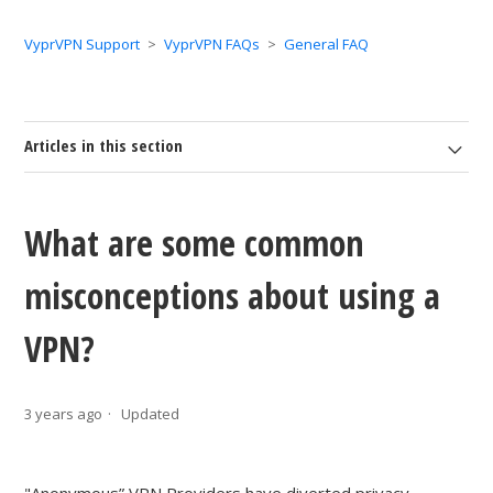
VyprVPN Support
VyprVPN FAQs
General FAQ
Articles in this section
What are some common
misconceptions about using a
VPN?
3 years ago
Updated