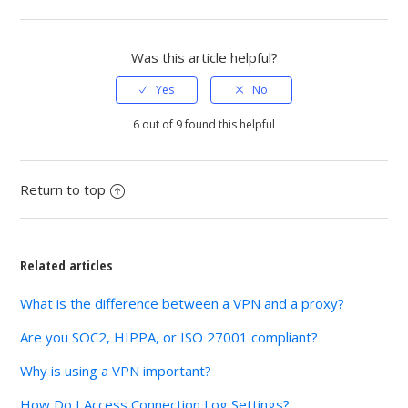
Facebook
Twitter
LinkedIn
Was this article helpful?
6 out of 9 found this helpful
Return to top
Related articles
What is the difference between a VPN and a proxy?
Are you SOC2, HIPPA, or ISO 27001 compliant?
Why is using a VPN important?
How Do I Access Connection Log Settings?