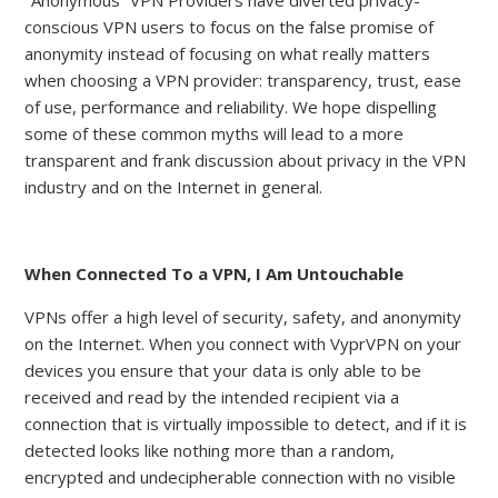
"Anonymous” VPN Providers have diverted privacy-
conscious VPN users to focus on the false promise of
anonymity instead of focusing on what really matters
when choosing a VPN provider: transparency, trust, ease
of use, performance and reliability. We hope dispelling
some of these common myths will lead to a more
transparent and frank discussion about privacy in the VPN
industry and on the Internet in general.
When Connected To a VPN, I Am Untouchable
VPNs offer a high level of security, safety, and anonymity
on the Internet. When you connect with VyprVPN on your
devices you ensure that your data is only able to be
received and read by the intended recipient via a
connection that is virtually impossible to detect, and if it is
detected looks like nothing more than a random,
encrypted and undecipherable connection with no visible