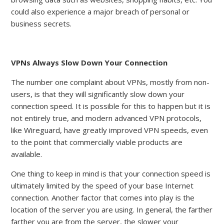
could also experience a major breach of personal or
business secrets
.
VPNs Always Slow Down Your Connection
The number one complaint about VPNs, mostly from non-
users, is that they will significantly slow down your
connection speed. It is possible for this to happen but it is
not entirely true, and modern advanced VPN protocols,
like Wireguard, have greatly improved VPN speeds, even
to the point that commercially viable products are
available.
One thing to keep in mind is that your connection speed is
ultimately limited by the speed of your base Internet
connection. Another factor that comes into play is the
location of the server you are using. In general, the farther
farther you are from the server, the slower your