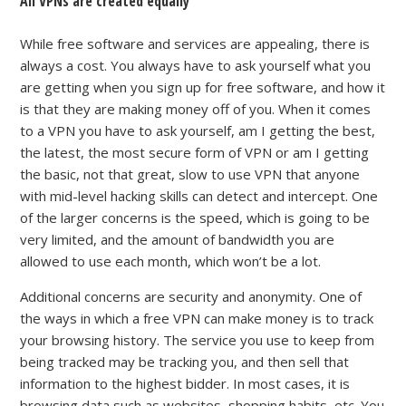
All VPNs are created equally
While free software and services are appealing, there is
always a cost. You always have to ask yourself what you
are getting when you sign up for free software, and how it
is that they are making money off of you. When it comes
to a VPN you have to ask yourself, am I getting the best,
the latest, the most secure form of VPN or am I getting
the basic, not that great, slow to use VPN that anyone
with mid-level hacking skills can detect and intercept. One
of the larger concerns is the speed, which is going to be
very limited, and the amount of bandwidth you are
allowed to use each month, which won’t be a lot.
Additional concerns are security and anonymity.
One of
the ways in which a
free
VPN can make money is to track
your browsing history.
The service you use to keep from
being tracked
may be tracking you, and then sell that
information to the highest bidder
.
In most cases, it is
browsing data such as websites, shopping habits, etc. You