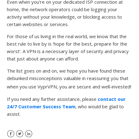
Even when you're on your dedicated ISP connection at
home, the network operators could be logging your
activity without your knowledge, or blocking access to
certain websites or services.
For those of us living in the real world, we know that the
best rule to live by is ‘hope for the best, prepare for the
worst’. A VPN is a necessary layer of security and privacy
that just about anyone can afford.
The list goes on and on, we hope you have found these
debunked misconceptions valuable in reassuring you that
when you use VyprVPN, you are secure and well-invested!
If you need any further assistance, please
contact our
24/7 Customer Success Team
, who would be glad to
assist.