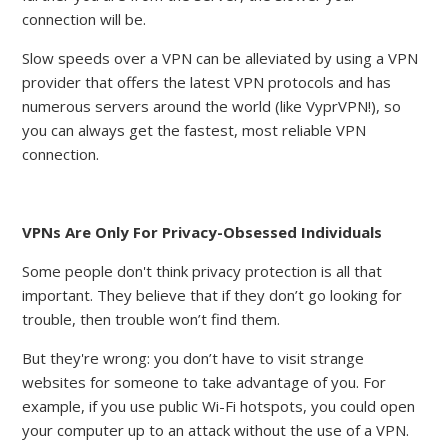
connection will be.
Slow speeds over a VPN can be alleviated by using a VPN
provider that offers the latest VPN protocols and has
numerous servers around the world (like VyprVPN!), so
you can always get the fastest, most reliable VPN
connection.
VPNs Are Only For Privacy-Obsessed Individuals
Some people don't think privacy protection is all that
important. They believe that if they don’t go looking for
trouble, then trouble won’t find them.
But they're wrong: you don’t have to visit strange
websites for someone to take advantage of you. For
example, if you use public Wi-Fi hotspots, you could open
your computer up to an attack without the use of a VPN.