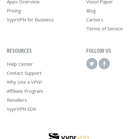
Apps Overview
Vision Paper
Pricing
Blog
VyprVPN for Business
Careers
Terms of Service
RESOURCES
FOLLOW US
Help Center
Contact Support
Why Use a VPN?
Affiliate Program
Resellers
VyprVPN SDK