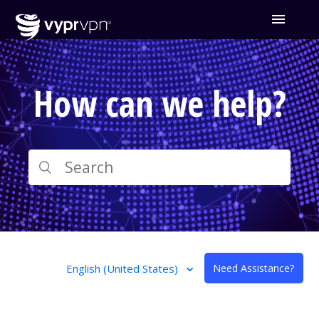
How can we help?
English (United States)
Need Assistance?