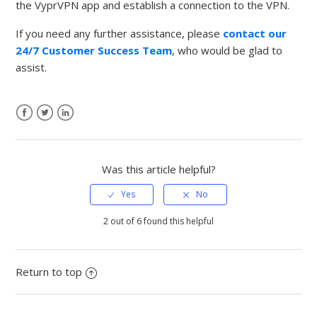
the VyprVPN app and establish a connection to the VPN.
If you need any further assistance, please
contact our
24/7 Customer Success Team
, who would be glad to
assist.
Facebook
Twitter
LinkedIn
Was this article helpful?
2 out of 6 found this helpful
Return to top