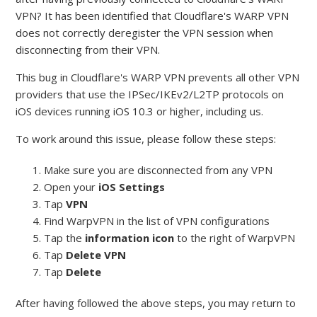
VPN? It has been identified that Cloudflare's WARP VPN
does not correctly deregister the VPN session when
disconnecting from their VPN.
This bug in Cloudflare's WARP VPN prevents all other VPN
providers that use the IPSec/IKEv2/L2TP protocols on
iOS devices running iOS 10.3 or higher, including us.
To work around this issue, please follow these steps:
Make sure you are disconnected from any VPN
Open your
iOS Settings
Tap
VPN
Find WarpVPN in the list of VPN configurations
Tap the
information icon
to the right of WarpVPN
Tap
Delete VPN
Tap
Delete
After having followed the above steps, you may return to