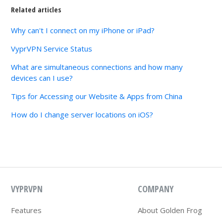
Related articles
Why can't I connect on my iPhone or iPad?
VyprVPN Service Status
What are simultaneous connections and how many
devices can I use?
Tips for Accessing our Website & Apps from China
How do I change server locations on iOS?
VYPRVPN
COMPANY
Features
About Golden Frog