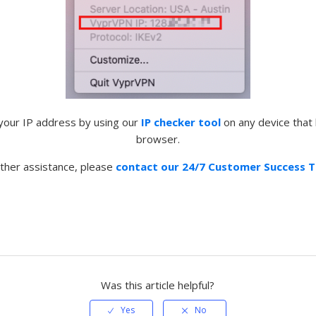
 your IP address by using our
IP checker tool
on any device that
browser.
rther assistance, please
contact our 24/7 Customer Success 
Was this article helpful?