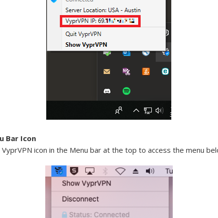
 Bar Icon
e VyprVPN icon in the Menu bar at the top to access the menu bel