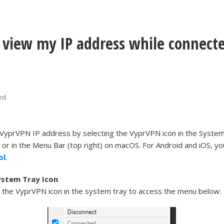
 view my IP address while connecte
ed
 VyprVPN IP address by selecting the VyprVPN icon in the Syste
 or in the Menu Bar (top right) on macOS. For Android and iOS, you
ol
.
stem Tray Icon
ck the VyprVPN icon in the system tray to access the menu below: