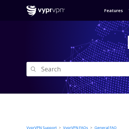
Features
VyprVPN Support
VyprVPN FAQs
General FAQ