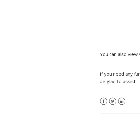
You can also view
If you need any fu
be glad to assist.
Facebook
Twitter
LinkedIn