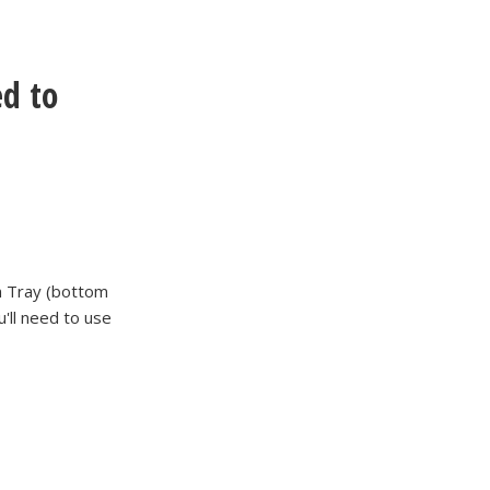
d to
m Tray (bottom
'll need to use