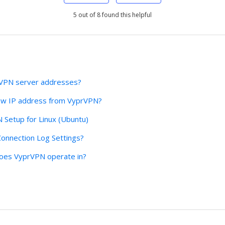
5 out of 8 found this helpful
rVPN server addresses?
ew IP address from VyprVPN?
Setup for Linux (Ubuntu)
onnection Log Settings?
 does VyprVPN operate in?