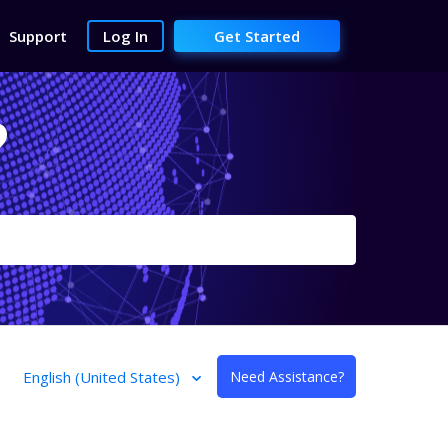
Support
Log In
Get Started
?
English (United States)
Need Assistance?