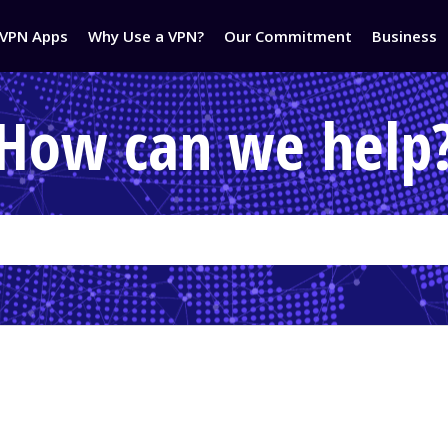
VPN Apps
Why Use a VPN?
Our Commitment
Business
How can we help