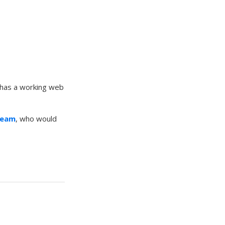
 has a working web
Team
, who would