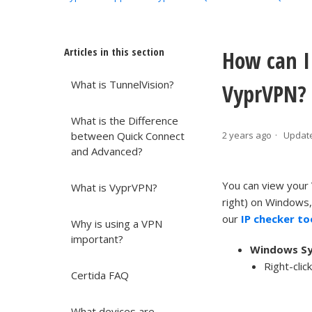
Articles in this section
How can I
What is TunnelVision?
VyprVPN?
What is the Difference
between Quick Connect
2 years ago
Updat
and Advanced?
You can view your
What is VyprVPN?
right) on Windows,
our
IP checker to
Why is using a VPN
important?
Windows Sy
Right-cli
Certida FAQ
What devices are