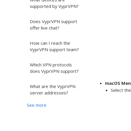
supported by VyprVPN?
Does VyprVPN support
offer live chat?
How can I reach the
VyprVPN support team?
Which VPN protocols
does VyprVPN support?
macOS Menu
What are the VyprVPN
Select th
server addresses?
See more