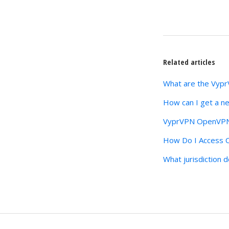
Related articles
What are the Vyp
How can I get a n
VyprVPN OpenVPN 
How Do I Access C
What jurisdiction